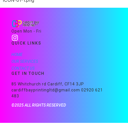
ICON-01-1.png
Open Mon - Fri
QUICK LINKS
HOME
OUR SERVICES
CONTACT US
GET IN TOUCH
85 Whitchurch rd Cardiff, CF14 3JP
cardiffbayprintingltd@gmail.com 02920 621
483
©2025 ALL RIGHTS RESERVED