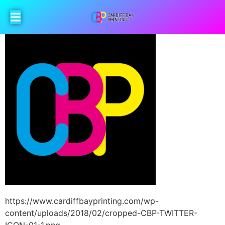
https://www.cardiffbayprinting.com/wp-
content/uploads/2018/02/cropped-CBP-TWITTER-