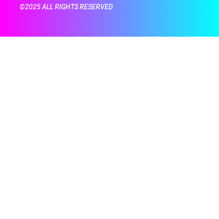
©2025 ALL RIGHTS RESERVED