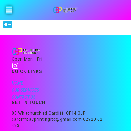
Open Mon - Fri
QUICK LINKS
HOME
OUR SERVICES
CONTACT US
GET IN TOUCH
85 Whitchurch rd Cardiff, CF14 3JP
cardiffbayprintingltd@gmail.com 02920 621
483