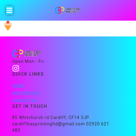
Open Mon - Fri
QUICK LINKS
HOME
OUR SERVICES
CONTACT US
GET IN TOUCH
85 Whitchurch rd Cardiff, CF14 3JP
cardiffbayprintingltd@gmail.com 02920 621
483