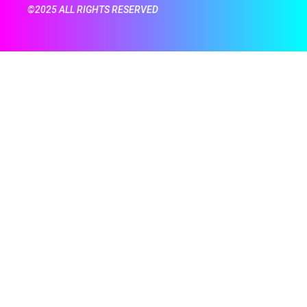
©2025 ALL RIGHTS RESERVED