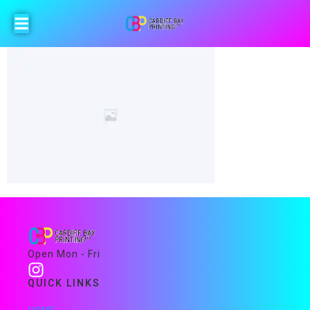
Open Mon - Fri
QUICK LINKS