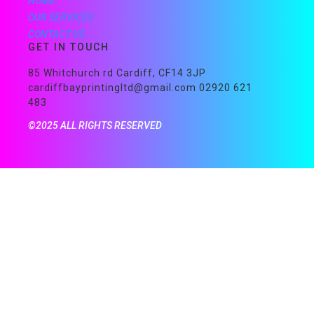
HOME
OUR SERVICES
CONTACT US
GET IN TOUCH
85 Whitchurch rd Cardiff, CF14 3JP
cardiffbayprintingltd@gmail.com 02920 621
483
©2025 ALL RIGHTS RESERVED