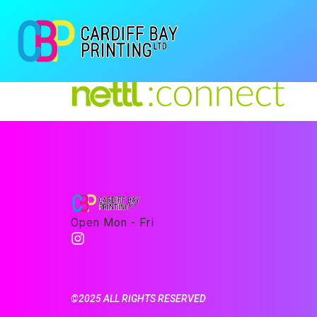
Open Mon - Fri
©2025 ALL RIGHTS RESERVED