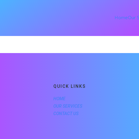
Home
Our 
QUICK LINKS
HOME
OUR SERVICES
CONTACT US