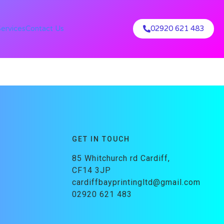
Services
Contact Us
02920 621 483
GET IN TOUCH
85 Whitchurch rd Cardiff,
CF14 3JP
cardiffbayprintingltd@gmail.com
02920 621 483