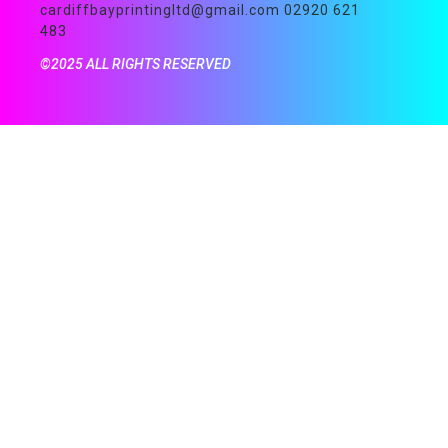
cardiffbayprintingltd@gmail.com 02920 621
483
©2025 ALL RIGHTS RESERVED