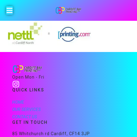
Open Mon - Fri
QUICK LINKS
HOME
OUR SERVICES
CONTACT US
GET IN TOUCH
85 Whitchurch rd Cardiff, CF14 3JP