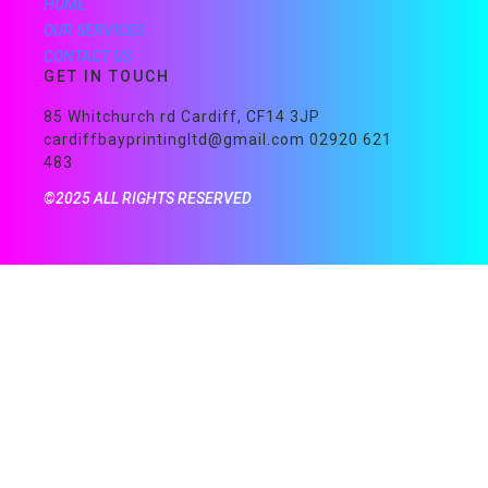
HOME
OUR SERVICES
CONTACT US
GET IN TOUCH
85 Whitchurch rd Cardiff, CF14 3JP
cardiffbayprintingltd@gmail.com 02920 621
483
©2025 ALL RIGHTS RESERVED