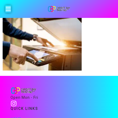
Open Mon - Fri
QUICK LINKS