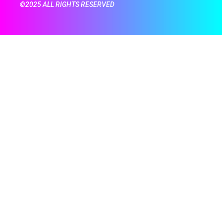
©2025 ALL RIGHTS RESERVED