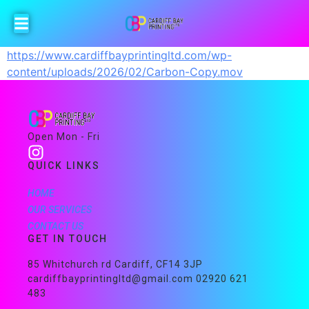
https://www.cardiffbayprintingltd.com/wp-
content/uploads/2026/02/Carbon-Copy.mov
Open Mon - Fri
QUICK LINKS
HOME
OUR SERVICES
CONTACT US
GET IN TOUCH
85 Whitchurch rd Cardiff, CF14 3JP
cardiffbayprintingltd@gmail.com 02920 621
483