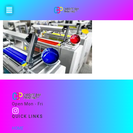
Open Mon - Fri
QUICK LINKS
HOME