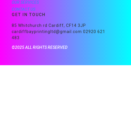
OUR SERVICES
CONTACT US
GET IN TOUCH
85 Whitchurch rd Cardiff, CF14 3JP
cardiffbayprintingltd@gmail.com 02920 621
483
©2025 ALL RIGHTS RESERVED