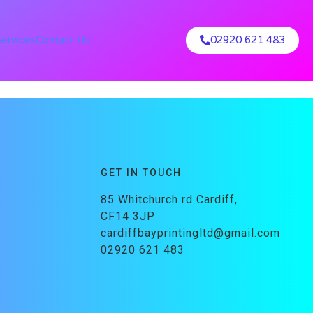
Services
Contact Us
02920 621 483
GET IN TOUCH
85 Whitchurch rd Cardiff,
CF14 3JP
cardiffbayprintingltd@gmail.com
02920 621 483