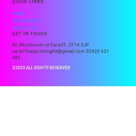
QUICK LINKS
HOME
OUR SERVICES
CONTACT US
GET IN TOUCH
85 Whitchurch rd Cardiff, CF14 3JP
cardiffbayprintingltd@gmail.com 02920 621
483
©2025 ALL RIGHTS RESERVED