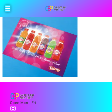
Open Mon - Fri