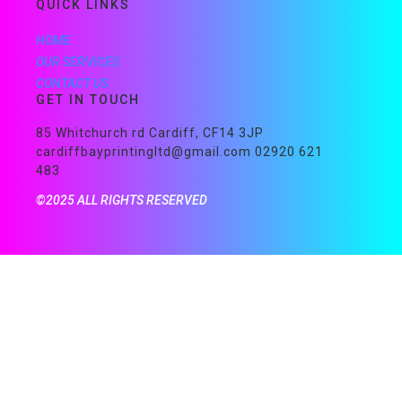
QUICK LINKS
HOME
OUR SERVICES
CONTACT US
GET IN TOUCH
85 Whitchurch rd Cardiff, CF14 3JP
cardiffbayprintingltd@gmail.com 02920 621
483
©2025 ALL RIGHTS RESERVED