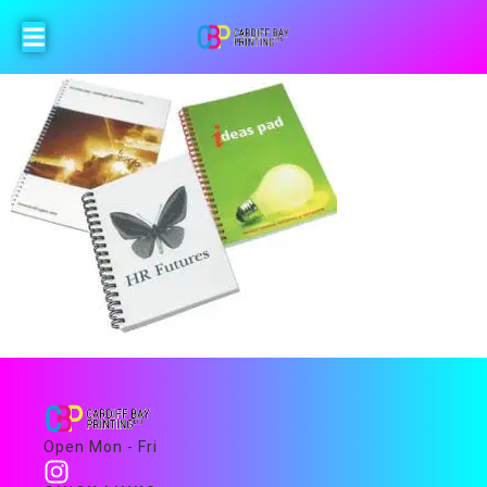
Open Mon - Fri